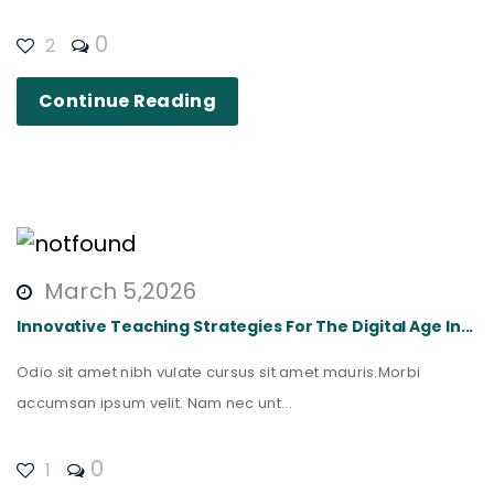
0
2
Continue Reading
March 5,2026
Innovative Teaching Strategies For The Digital Age In...
Odio sit amet nibh vulate cursus sit amet mauris.Morbi
accumsan ipsum velit. Nam nec unt...
0
1