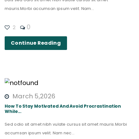
mauris.Morbi accumsan ipsum velit. Nam...
0
2
Continue Reading
March 5,2026
How To Stay Motivated And Avoid Procrastination
While...
Sed odio sit amet nibh vulate cursus sit amet mauris.Morbi
accumsan ipsum velit. Nam nec...