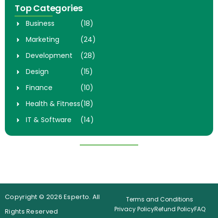
Top Categories
Business
(18)
Marketing
(24)
Development
(28)
Design
(15)
Finance
(10)
Health & Fitness
(18)
IT & Software
(14)
Popular Courses
Digital Marketing Mastery
Complete Web Develpoment
Course
Botcamp
4.7 (98)
4.9 (150)
Copyright © 2026 Esperto. All
Terms and Conditions
Privacy Policy
Refund Policy
FAQ
Rights Reserved