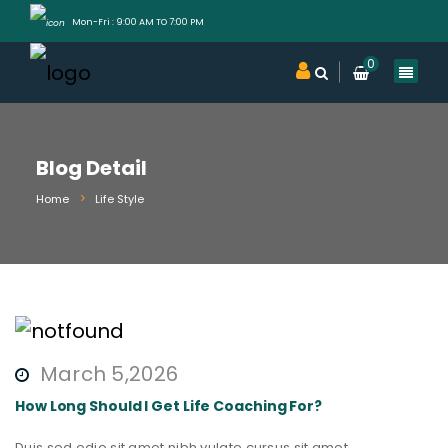
Mon-Fri : 9:00 AM TO 7:00 PM
0
Blog Detail
Home
Life Style
March 5,2026
How Long Should I Get Life Coaching For?
Duis sed odio sit amet nibh vulate cursus sit amet