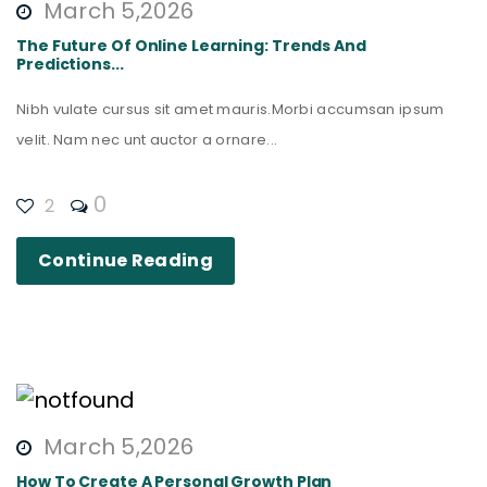
March 5,2026
The Future Of Online Learning: Trends And
Predictions...
Nibh vulate cursus sit amet mauris.Morbi accumsan ipsum
velit. Nam nec unt auctor a ornare...
0
2
Continue Reading
March 5,2026
How To Create A Personal Growth Plan