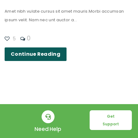
Amet nibh vulate cursus sit amet mauris.Morbi accumsan
ipsum velit. Nam nec unt auctor a...
0
5
Continue Reading
Get
Support
Need Help