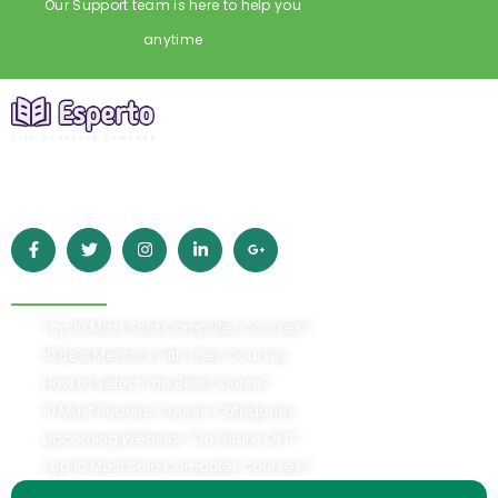
Our Support team is here to help you
anytime
Empowering learners worldwide with high-quality online
education. Grow your skills, achieve your goals, and build a
better future with Esperto.
Quick Links
Top 10 Most Sold Computer Courses?
10 Best Mentors with Their Courses
How to Select The Best Course?
10 Most Popular Course Categories
Upcoming Webinar "On Future Of IT"
Top 10 Most Sold Computer Courses?