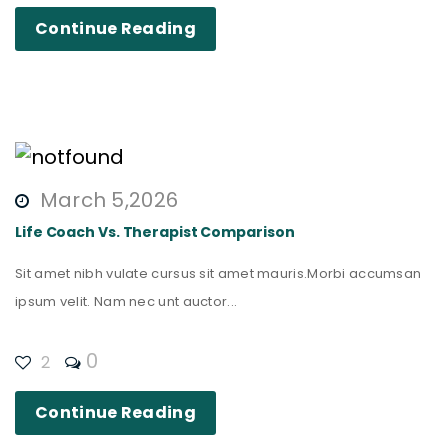
Continue Reading
March 5,2026
Life Coach Vs. Therapist Comparison
Sit amet nibh vulate cursus sit amet mauris.Morbi accumsan
ipsum velit. Nam nec unt auctor...
0
2
Continue Reading