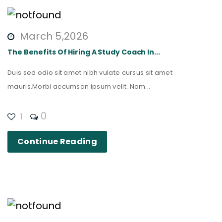
March 5,2026
The Benefits Of Hiring A Study Coach In...
Duis sed odio sit amet nibh vulate cursus sit amet
mauris.Morbi accumsan ipsum velit. Nam...
0
1
Continue Reading