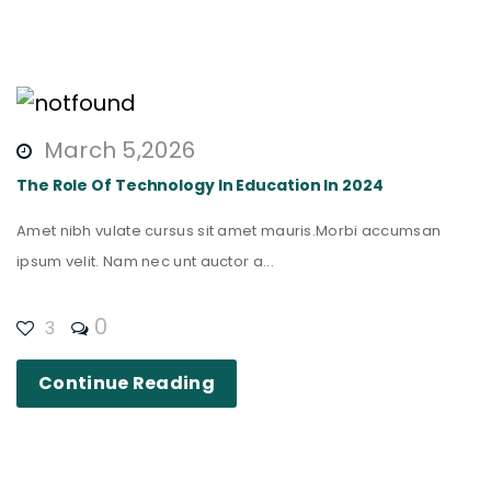
March 5,2026
The Role Of Technology In Education In 2024
Amet nibh vulate cursus sit amet mauris.Morbi accumsan
ipsum velit. Nam nec unt auctor a...
0
3
Continue Reading