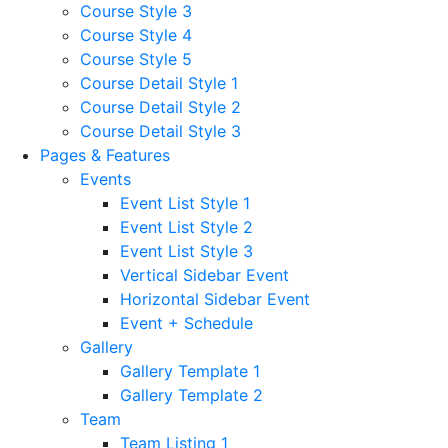
Course Style 3
Course Style 4
Course Style 5
Course Detail Style 1
Course Detail Style 2
Course Detail Style 3
Pages & Features
Events
Event List Style 1
Event List Style 2
Event List Style 3
Vertical Sidebar Event
Horizontal Sidebar Event
Event + Schedule
Gallery
Gallery Template 1
Gallery Template 2
Team
Team Listing 1