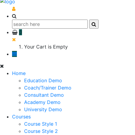
0
Your Cart is Empty
Home
Education Demo
Coach/Trainer Demo
Consultant Demo
Academy Demo
University Demo
Courses
Course Style 1
Course Style 2