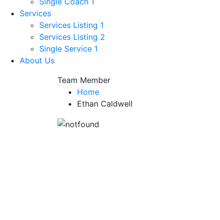
Single Coach 1
Services
Services Listing 1
Services Listing 2
Single Service 1
About Us
Team Member
Home
Ethan Caldwell