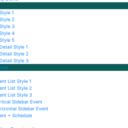
Style 1
Style 2
Style 3
Style 4
Style 5
etail Style 1
Detail Style 2
Detail Style 3
ures
ent List Style 1
ent List Style 2
ent List Style 3
rtical Sidebar Event
rizontal Sidebar Event
ent + Schedule