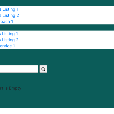
 Listing 1
 Listing 2
Coach 1
 Listing 1
 Listing 2
ervice 1
rt is Empty