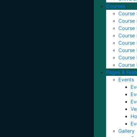
Courses
Course 
Course 
Course 
Course 
Course 
Course D
Course 
Course 
Pages & Feat
Events
Ev
Ev
Ev
Ve
Ho
Ev
Gallery