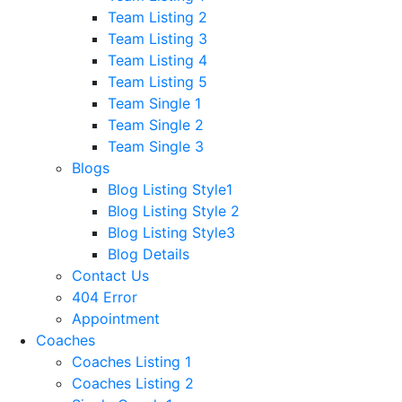
Team Listing 2
Team Listing 3
Team Listing 4
Team Listing 5
Team Single 1
Team Single 2
Team Single 3
Blogs
Blog Listing Style1
Blog Listing Style 2
Blog Listing Style3
Blog Details
Contact Us
404 Error
Appointment
Coaches
Coaches Listing 1
Coaches Listing 2