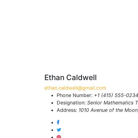
Ethan Caldwell
ethan.caldwell@gmail.com
Phone Number:
+1 (415) 555-023
Designation:
Senior Mathematics 
Address:
1010 Avenue of the Moon