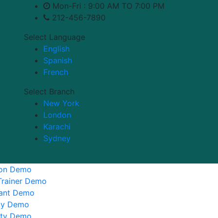
Mon-Fri : 9:00 AM TO 7:00 PM
212-456-7890
Select Language
English
Spanish
French
Select Branch
New York
London
Karachi
Sydney
ion Demo
Trainer Demo
tant Demo
y Demo
ity Demo