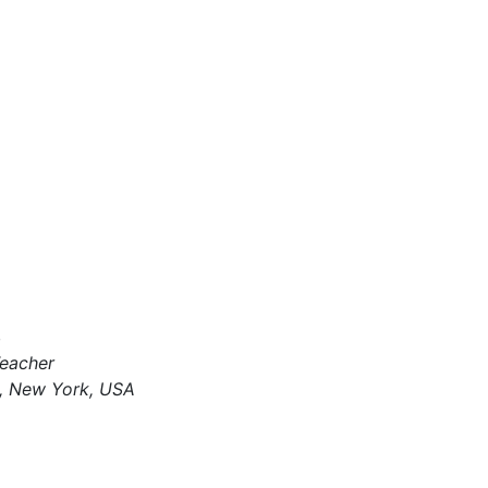
4
Teacher
, New York, USA