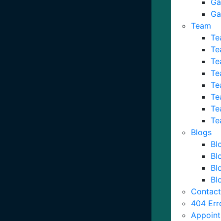
Ga
Ga
Team
Te
Te
Te
Te
Te
Te
Te
Te
Blogs
Bl
Bl
Bl
Bl
Contact
404 Err
Appoin