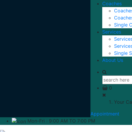
Coaches
Coaches
Coaches
Single 
Services
Services
Services
Single S
About Us
0
Your Ca
Appointment
Mon-Fri : 9:00 AM TO 7:00 PM