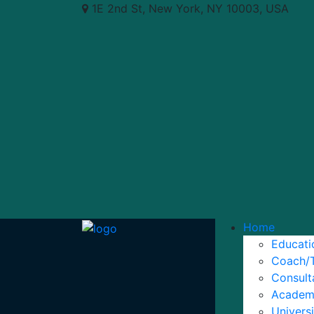
1E 2nd St, New York, NY 10003, USA
Home
Educat
Coach/
Consul
Academ
Univers