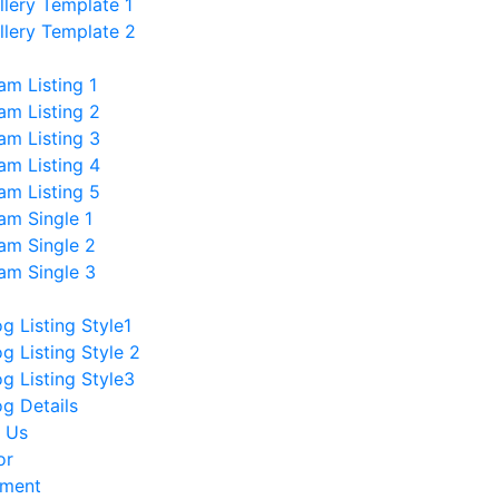
llery Template 1
llery Template 2
am Listing 1
am Listing 2
am Listing 3
am Listing 4
am Listing 5
am Single 1
am Single 2
am Single 3
og Listing Style1
og Listing Style 2
og Listing Style3
og Details
 Us
or
tment