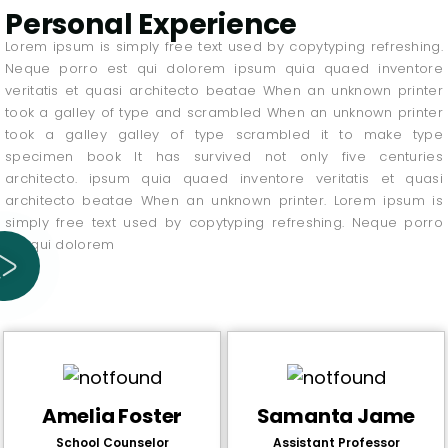
Personal Experience
Lorem ipsum is simply free text used by copytyping refreshing.
Neque porro est qui dolorem ipsum quia quaed inventore
veritatis et quasi architecto beatae When an unknown printer
took a galley of type and scrambled When an unknown printer
took a galley galley of type scrambled it to make type
specimen book It has survived not only five centuries
architecto. ipsum quia quaed inventore veritatis et quasi
architecto beatae When an unknown printer. Lorem ipsum is
simply free text used by copytyping refreshing. Neque porro
est qui dolorem
Amelia Foster
Samanta Jame
School Counselor
Assistant Professor