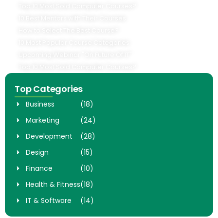
Top 10 Most Sold Computer Courses?
10 Best Mentors with Their Courses
How to Select The Best Course?
10 Most Popular Course Categories
Upcoming Webinar "On Future Of IT"
Top 10 Most Sold Computer Courses?
Top Categories
Business
(18)
Marketing
(24)
Development
(28)
Design
(15)
Finance
(10)
Health & Fitness
(18)
IT & Software
(14)