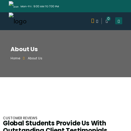
Mon-Fri : 9:00 AM TO 7:00 PM
0
About Us
Home
About Us
CUSTOMER REVIEWS
Global Students Provide Us With
Outstanding Client Testimonials