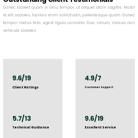
Donec laoreet quam in arcu tempor, ut aliquet diam sagittis. Morbi
id elit sodales, facilisis enim sollicitudin, pellentesque quam. Donec
tempor metus felis, egest ligula convallis Duis rutrum, massa non
vehicula sodales.
9.6/19
4.9/7
Client Ratings
Customer Support
5.7/13
9.6/19
Technical Guidance
Excellent Service