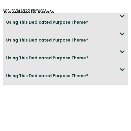
Frequently Asked Questions
Academic Faq's
Using This Dedicated Purpose Theme?
Using This Dedicated Purpose Theme?
Using This Dedicated Purpose Theme?
Using This Dedicated Purpose Theme?