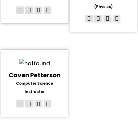
(Physics)
Caven Petterson
Computer Science
Instructor