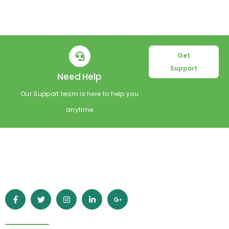
Get
Support
Need Help
Our Support team is here to help you
anytime
Empowering learners worldwide with high-quality online
education. Grow your skills, achieve your goals, and build a
better future with Esperto.
Quick Links