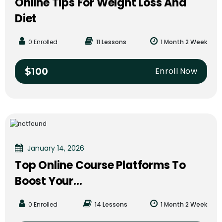
Online Tips For Weight Loss And
Diet
0 Enrolled
11 Lessons
1 Month 2 Week
Enroll Now
$100
January 14, 2026
Top Online Course Platforms To
Boost Your...
0 Enrolled
14 Lessons
1 Month 2 Week