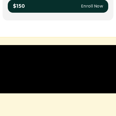
Enroll Now
$150