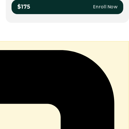
Enroll Now
$175