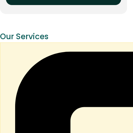
Our Services