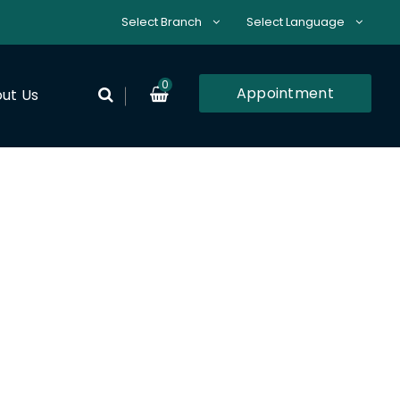
Select Branch
Select Language
0
Appointment
ut Us