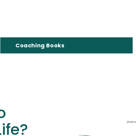
Coaching Books
o
ife?