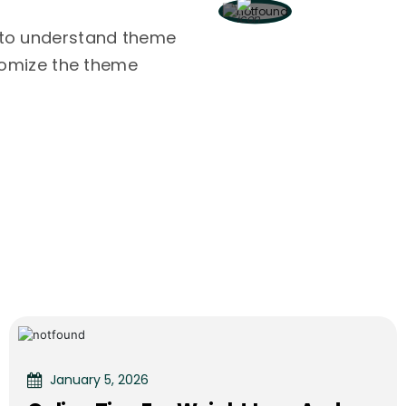
 to understand theme
stomize the theme
January 5, 2026