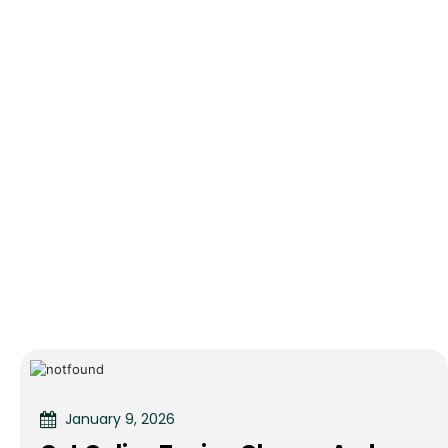
January 9, 2026