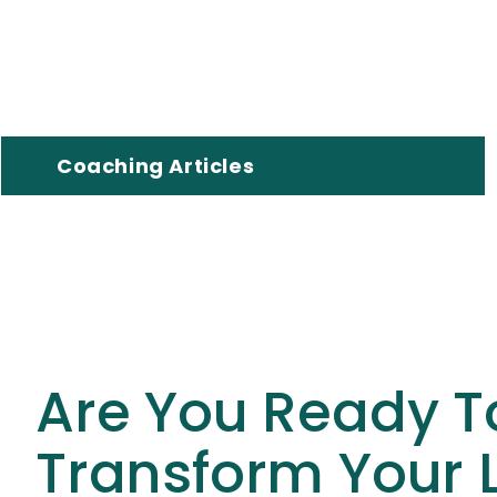
Coaching Articles
Are You Ready T
Transform Your L