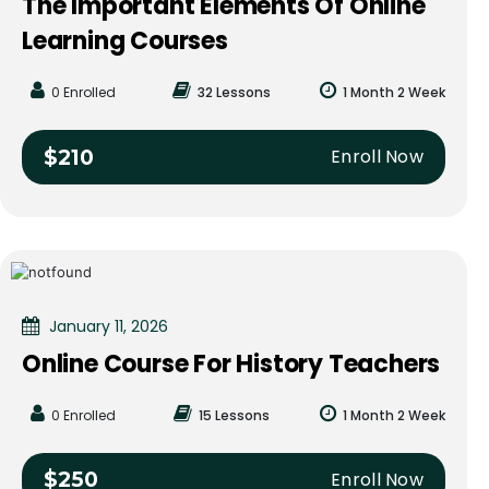
The Important Elements Of Online
Learning Courses
0 Enrolled
32 Lessons
1 Month 2 Week
Enroll Now
$210
January 11, 2026
Online Course For History Teachers
0 Enrolled
15 Lessons
1 Month 2 Week
Enroll Now
$250