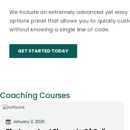
We include an extremely advanced yet easy
options panel that allows you to quickly cu
without knowing a single line of code.
GET STARTED TODAY
Coaching Courses
January 3, 2026