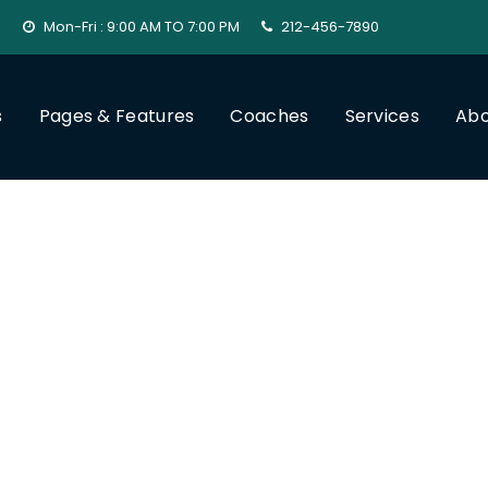
Mon-Fri : 9:00 AM TO 7:00 PM
212-456-7890
s
Pages & Features
Coaches
Services
Abo