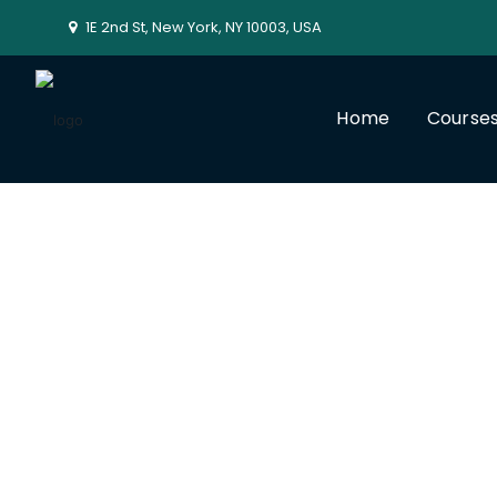
1E 2nd St, New York, NY 10003, USA
Home
Course