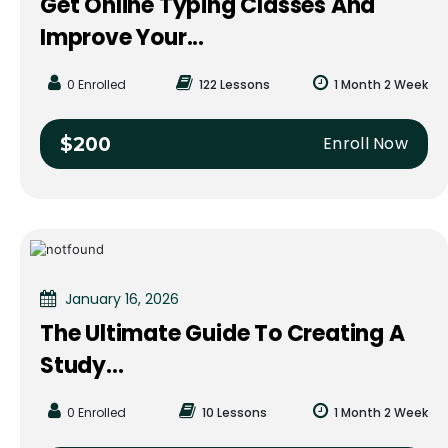
Get Online Typing Classes And
Improve Your...
0 Enrolled
122 Lessons
1 Month 2 Week
Enroll Now
$200
January 16, 2026
The Ultimate Guide To Creating A
Study...
0 Enrolled
10 Lessons
1 Month 2 Week