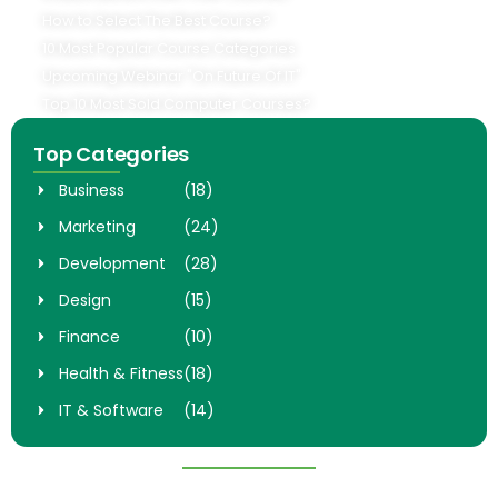
How to Select The Best Course?
10 Most Popular Course Categories
Upcoming Webinar "On Future Of IT"
Top 10 Most Sold Computer Courses?
Top Categories
Business
(18)
Marketing
(24)
Development
(28)
Design
(15)
Finance
(10)
Health & Fitness
(18)
IT & Software
(14)
Popular Courses
Digital Marketing Mastery
Complete Web Develpoment