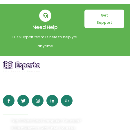
Get
Support
Need Help
Our Support team is here to help you
anytime
Empowering learners worldwide with high-quality online
education. Grow your skills, achieve your goals, and build a
better future with Esperto.
Quick Links
Top 10 Most Sold Computer Courses?
10 Best Mentors with Their Courses