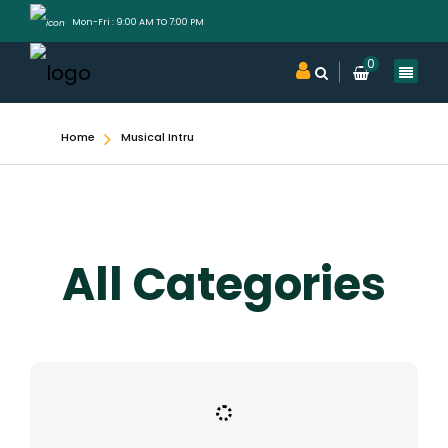
Mon-Fri : 9:00 AM TO 7:00 PM
0
Home
Musical Intru
All Categories