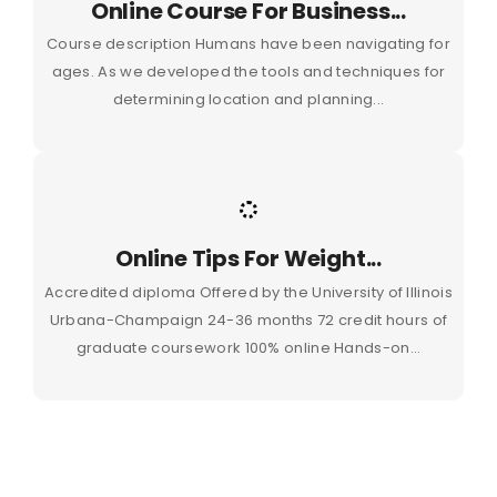
Online Course For Business...
Course description Humans have been navigating for
ages. As we developed the tools and techniques for
determining location and planning...
Online Tips For Weight...
Accredited diploma Offered by the University of Illinois
Urbana-Champaign 24-36 months 72 credit hours of
graduate coursework 100% online Hands-on...