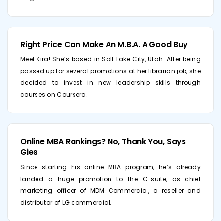
Right Price Can Make An M.B.A. A Good Buy
Meet Kira! She’s based in Salt Lake City, Utah. After being
passed up for several promotions at her librarian job, she
decided to invest in new leadership skills through
courses on Coursera.
Online MBA Rankings? No, Thank You, Says
Gies
Since starting his online MBA program, he’s already
landed a huge promotion to the C-suite, as chief
marketing officer of MDM Commercial, a reseller and
distributor of LG commercial.