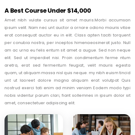
A Best Course Under $14,000
Amet nibh vulate cursus sit amet mauris.Morbi accumsan
ipsum velit. Nam nec unt auctor a ornare odiono mauris vitae
erat consequat auctor eu in elit. Class apten taciti torquent
per conubia nostra, per inceptos himenaeosinerat justo. Null
am ac urna eu felis entum sit amet a augue. Sed non neque
elit. Sed ut imperdiet nisi. Proin condimentum ferme ntum
aretra, erat sed fermentum feugiat, velit mauris egesta
quam, ut aliquam massa nisl quis neque. my nibh euism tincid
unt ut laoreet dolore magna aliquam erat volutpat Quis
nostrud exerci tati enim ad minim veniam Eodem modo typi
nobis videntur parum clari, fiant sollemnes in ipsum dolor sit
amet, consectetuer adipiscing elit.