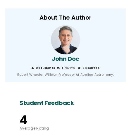
About The Author
John Doe
0 Students
1
Review
9 Courses
Robert Wheeler Willson Professor of Applied Astronomy.
Student Feedback
4
Average Rating