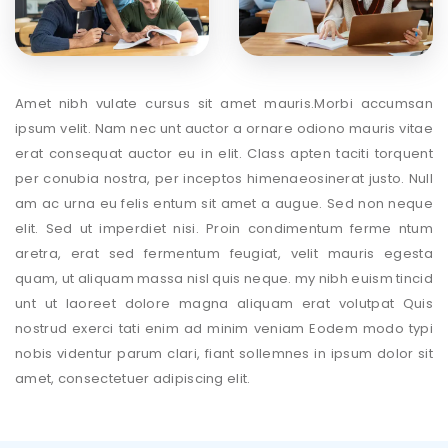
Amet nibh vulate cursus sit amet mauris.Morbi accumsan
ipsum velit. Nam nec unt auctor a ornare odiono mauris vitae
erat consequat auctor eu in elit. Class apten taciti torquent
per conubia nostra, per inceptos himenaeosinerat justo. Null
am ac urna eu felis entum sit amet a augue. Sed non neque
elit. Sed ut imperdiet nisi. Proin condimentum ferme ntum
aretra, erat sed fermentum feugiat, velit mauris egesta
quam, ut aliquam massa nisl quis neque. my nibh euism tincid
unt ut laoreet dolore magna aliquam erat volutpat Quis
nostrud exerci tati enim ad minim veniam Eodem modo typi
nobis videntur parum clari, fiant sollemnes in ipsum dolor sit
amet, consectetuer adipiscing elit.