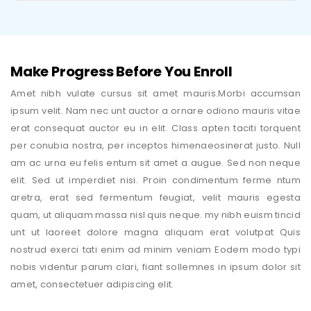
Make Progress Before You Enroll
Amet nibh vulate cursus sit amet mauris.Morbi accumsan
ipsum velit. Nam nec unt auctor a ornare odiono mauris vitae
erat consequat auctor eu in elit. Class apten taciti torquent
per conubia nostra, per inceptos himenaeosinerat justo. Null
am ac urna eu felis entum sit amet a augue. Sed non neque
elit. Sed ut imperdiet nisi. Proin condimentum ferme ntum
aretra, erat sed fermentum feugiat, velit mauris egesta
quam, ut aliquam massa nisl quis neque. my nibh euism tincid
unt ut laoreet dolore magna aliquam erat volutpat Quis
nostrud exerci tati enim ad minim veniam Eodem modo typi
nobis videntur parum clari, fiant sollemnes in ipsum dolor sit
amet, consectetuer adipiscing elit.