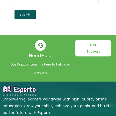
Submit
Get
Support
Need Help
Our Support team is here to help you
anytime
Empowering learners worldwide with high-quality online
education. Grow your skills, achieve your goals, and build a
better future with Esperto.