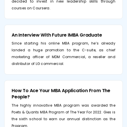
decided to invest in new leadership skills through
courses on Coursera.
An Interview With Future IMBA Graduate
Since starting his online MBA program, he’s already
landed a huge promotion to the C-suite, as chief
marketing officer of MDM Commercial, a reseller and
distributor of LG commercial.
How To Ace Your MBA Application From The
People?
The highly innovative MBA program was awarded the
Poets & Quants MBA Program of The Year For 2022. Gies is
the sixth school to earn our annual distinction as the
Program.