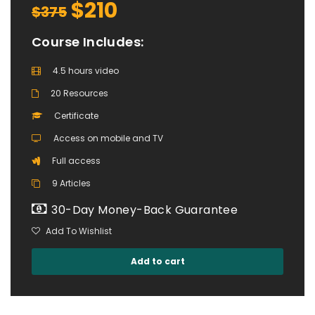
$210
$375
Course Includes:
4.5 hours video
20 Resources
Certificate
Access on mobile and TV
Full access
9 Articles
30-Day Money-Back Guarantee
Add To Wishlist