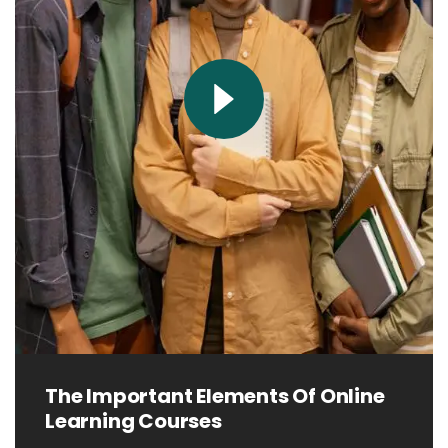
The Important Elements Of Online
Learning Courses