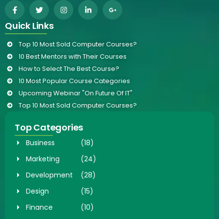
Quick Links
Top 10 Most Sold Computer Courses?
10 Best Mentors with Their Courses
How to Select The Best Course?
10 Most Popular Course Categories
Upcoming Webinar "On Future Of IT"
Top 10 Most Sold Computer Courses?
Top Categories
Business
(18)
Marketing
(24)
Development
(28)
Design
(15)
Finance
(10)