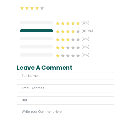
0% Complete
(0%)
100% Complete
(100%)
0% Complete
(0%)
0% Complete
(0%)
0% Complete
(0%)
Leave A Comment