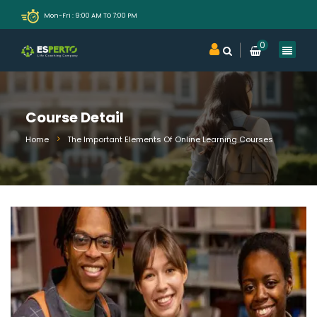
Mon-Fri : 9:00 AM TO 7:00 PM
0
Course Detail
Home
The Important Elements Of Online Learning Courses