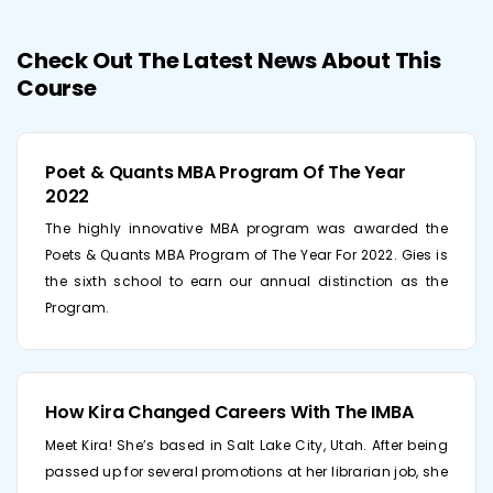
Check Out The Latest News About This
Course
Poet & Quants MBA Program Of The Year
2022
The highly innovative MBA program was awarded the
Poets & Quants MBA Program of The Year For 2022. Gies is
the sixth school to earn our annual distinction as the
Program.
How Kira Changed Careers With The IMBA
Meet Kira! She’s based in Salt Lake City, Utah. After being
passed up for several promotions at her librarian job, she